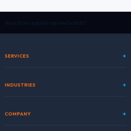
Next
How quickly can we launch?
+
SERVICES
+
INDUSTRIES
+
COMPANY