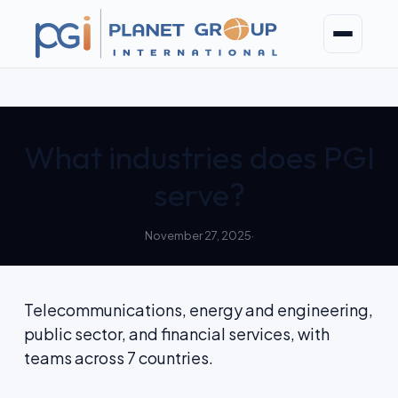
Skip
to
content
What industries does PGI
serve?
November 27, 2025
·
Telecommunications, energy and engineering,
public sector, and financial services, with
teams across 7 countries.