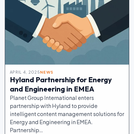
APRIL 4, 2025
NEWS
Hyland Partnership for Energy
and Engineering in EMEA
Planet Group International enters
partnership with Hyland to provide
intelligent content management solutions for
Energy and Engineering in EMEA.
Partnership…