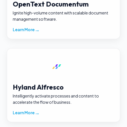
OpenText Documentum
Ignite high-volume content with scalable document
management software.
→
Learn More
Hyland Alfresco
Intelligently activate processes and content to
accelerate the flow of business.
→
Learn More