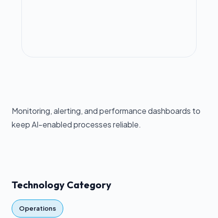
Monitoring, alerting, and performance dashboards to
keep AI-enabled processes reliable.
Technology Category
Operations