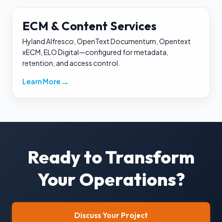
ECM & Content Services
Hyland Alfresco, OpenText Documentum, Opentext
xECM, ELO Digital—configured for metadata,
retention, and access control.
→
Learn More
Ready to Transform
Your Operations?
Discuss Your Project