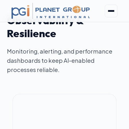
Observability &
Resilience
Monitoring, alerting, and performance
dashboards to keep AI-enabled
processes reliable.