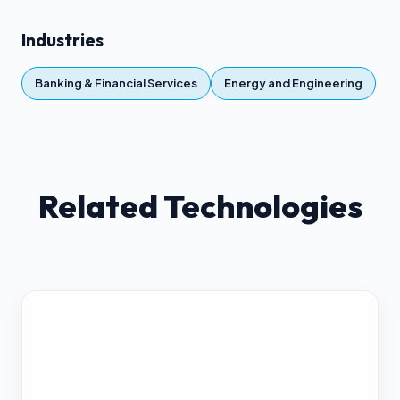
Industries
Banking & Financial Services
Energy and Engineering
Related Technologies