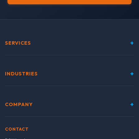
+
SERVICES
+
INDUSTRIES
+
COMPANY
CONTACT