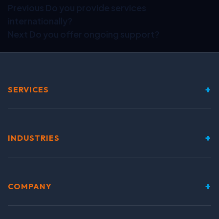
Previous
Do you provide services
internationally?
Next
Do you offer ongoing support?
+
SERVICES
+
INDUSTRIES
+
COMPANY