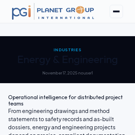
Skip
to
content
INDUSTRIES
Energy & Engineering
November 17, 2025
·
nouser1
Operational intelligence for distributed project
teams
From engineering drawings and method
statements to safety records and as-built
dossiers, energy and engineering projects