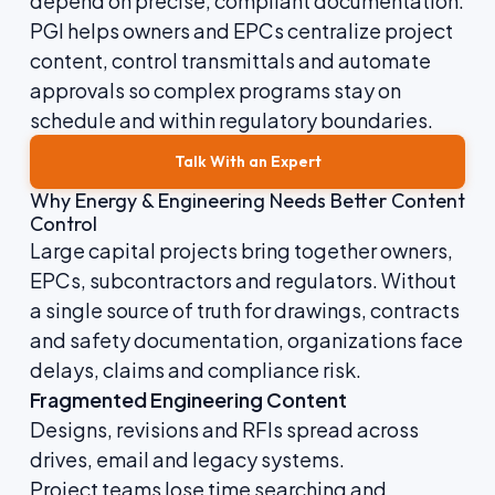
depend on precise, compliant documentation.
PGI helps owners and EPCs centralize project
content, control transmittals and automate
approvals so complex programs stay on
schedule and within regulatory boundaries.
Talk With an Expert
Why Energy & Engineering Needs Better Content
Control
Large capital projects bring together owners,
EPCs, subcontractors and regulators. Without
a single source of truth for drawings, contracts
and safety documentation, organizations face
delays, claims and compliance risk.
Fragmented Engineering Content
Designs, revisions and RFIs spread across
drives, email and legacy systems.
Project teams lose time searching and