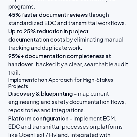
programs.
45% faster document reviews
through
standardized EDC and transmittal workflows.
Up to 25% reduction in project
documentation costs
by eliminating manual
tracking and duplicate work.
95%+ documentation completeness at
handover
, backed by a clear, searchable audit
trail.
Implementation Approach for High-Stakes
Projects
Discovery & blueprinting
– map current
engineering and safety documentation flows,
repositories and integrations.
Platform configuration
– implement ECM,
EDC and transmittal processes on platforms
like OpenText / Hyland, integrated with