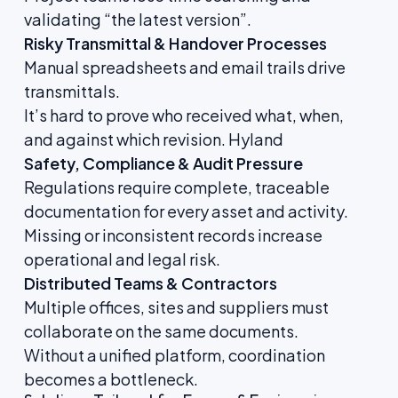
validating “the latest version”.
Risky Transmittal & Handover Processes
Manual spreadsheets and email trails drive
transmittals.
It’s hard to prove who received what, when,
and against which revision.
Hyland
Safety, Compliance & Audit Pressure
Regulations require complete, traceable
documentation for every asset and activity.
Missing or inconsistent records increase
operational and legal risk.
Distributed Teams & Contractors
Multiple offices, sites and suppliers must
collaborate on the same documents.
Without a unified platform, coordination
becomes a bottleneck.