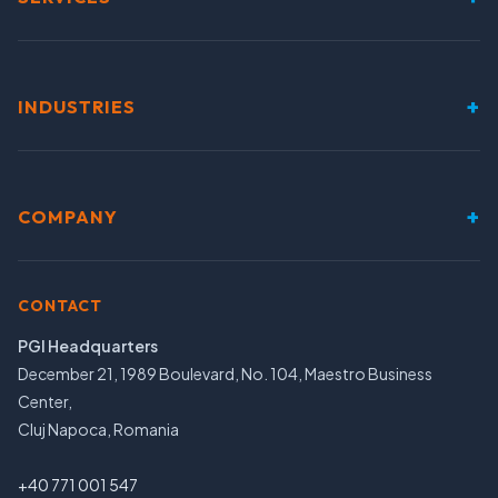
+
INDUSTRIES
+
COMPANY
CONTACT
PGI Headquarters
December 21, 1989 Boulevard, No. 104, Maestro Business
Center,
Cluj Napoca, Romania
+40 771 001 547