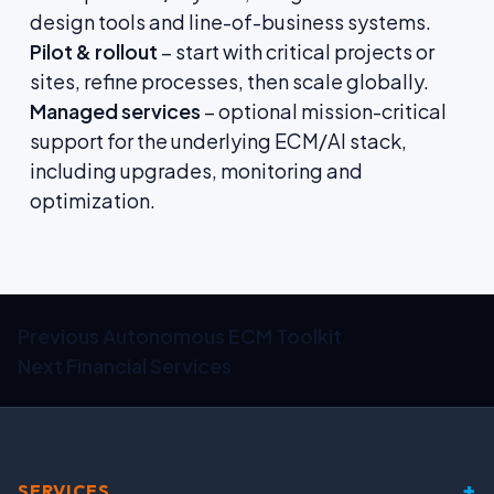
design tools and line-of-business systems.
Pilot & rollout
– start with critical projects or
sites, refine processes, then scale globally.
Managed services
– optional mission-critical
support for the underlying ECM/AI stack,
including upgrades, monitoring and
optimization.
Previous
Autonomous ECM Toolkit
Next
Financial Services
+
SERVICES