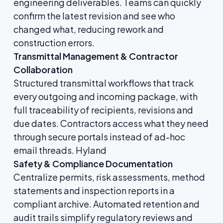
engineering deliverables. Teams can quickly
confirm the latest revision and see who
changed what, reducing rework and
construction errors.
Transmittal Management & Contractor
Collaboration
Structured transmittal workflows that track
every outgoing and incoming package, with
full traceability of recipients, revisions and
due dates. Contractors access what they need
through secure portals instead of ad-hoc
email threads.
Hyland
Safety & Compliance Documentation
Centralize permits, risk assessments, method
statements and inspection reports in a
compliant archive. Automated retention and
audit trails simplify regulatory reviews and