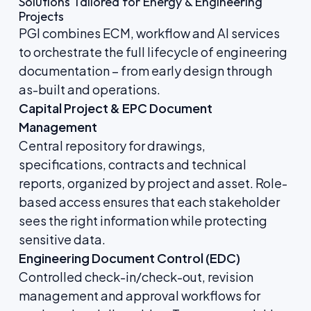
Solutions Tailored for Energy & Engineering
Projects
PGI combines ECM, workflow and AI services
to orchestrate the full lifecycle of engineering
documentation – from early design through
as-built and operations.
Capital Project & EPC Document
Management
Central repository for drawings,
specifications, contracts and technical
reports, organized by project and asset. Role-
based access ensures that each stakeholder
sees the right information while protecting
sensitive data.
Engineering Document Control (EDC)
Controlled check-in/check-out, revision
management and approval workflows for