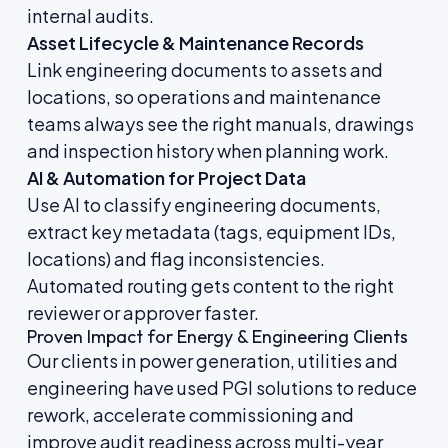
internal audits.
Asset Lifecycle & Maintenance Records
Link engineering documents to assets and
locations, so operations and maintenance
teams always see the right manuals, drawings
and inspection history when planning work.
AI & Automation for Project Data
Use AI to classify engineering documents,
extract key metadata (tags, equipment IDs,
locations) and flag inconsistencies.
Automated routing gets content to the right
reviewer or approver faster.
Proven Impact for Energy & Engineering Clients
Our clients in power generation, utilities and
engineering have used PGI solutions to reduce
rework, accelerate commissioning and
improve audit readiness across multi-year