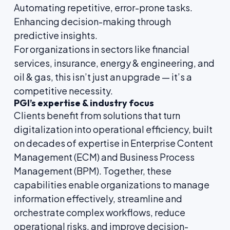
Automating repetitive, error-prone tasks.
Enhancing decision-making through
predictive insights.
For organizations in sectors like financial
services, insurance, energy & engineering, and
oil & gas, this isn’t just an upgrade — it’s a
competitive necessity.
PGI’s expertise & industry focus
Clients benefit from solutions that turn
digitalization into operational efficiency, built
on decades of expertise in Enterprise Content
Management (ECM) and Business Process
Management (BPM). Together, these
capabilities enable organizations to manage
information effectively, streamline and
orchestrate complex workflows, reduce
operational risks, and improve decision-