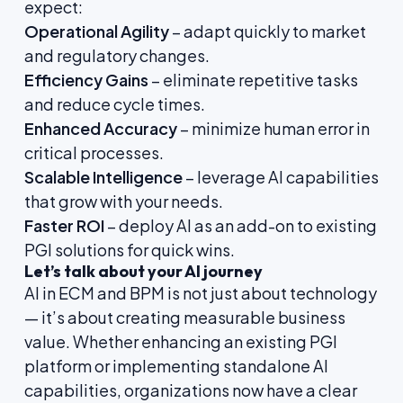
expect:
Operational Agility
– adapt quickly to market
and regulatory changes.
Efficiency Gains
– eliminate repetitive tasks
and reduce cycle times.
Enhanced Accuracy
– minimize human error in
critical processes.
Scalable Intelligence
– leverage AI capabilities
that grow with your needs.
Faster ROI
– deploy AI as an add-on to existing
PGI solutions for quick wins.
Let’s talk about your AI journey
AI in ECM and BPM is not just about technology
— it’s about creating measurable business
value. Whether enhancing an existing PGI
platform or implementing standalone AI
capabilities, organizations now have a clear