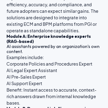
efficiency, accuracy, and compliance, and
future adopters can expect similar gains. The
solutions are designed to integrate into
existing ECM and BPM platforms from PGI or
operate as standalone capabilities.
Module A: Enterprise knowledge experts
(RAG-based)
AI assistants powered by an organization’s own
content.
Examples include:
Corporate Policies and Procedures Expert
AI Legal Expert Assistant
AI Pre-Sales Expert
AI Support Expert
Benefit: Instant access to accurate, context-
rich answers drawn from internal knowledge
bases.