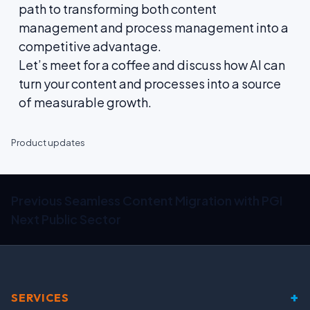
path to transforming both content
management and process management into a
competitive advantage.
Let’s meet for a coffee and discuss how AI can
turn your content and processes into a source
of measurable growth.
Product updates
Previous
Seamless Content Migration with PGI
Next
Public Sector
+
SERVICES