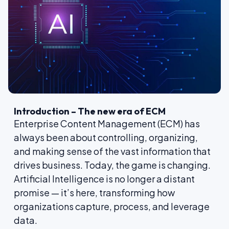
Introduction – The new era of ECM
Enterprise Content Management (ECM) has
always been about controlling, organizing,
and making sense of the vast information that
drives business. Today, the game is changing.
Artificial Intelligence is no longer a distant
promise — it’s here, transforming how
organizations capture, process, and leverage
data.