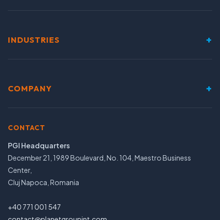
+
INDUSTRIES
+
COMPANY
CONTACT
PGI Headquarters
December 21, 1989 Boulevard, No. 104, Maestro Business
Center,
Cluj Napoca, Romania
+40 771 001 547
contact@planetgroupint.com