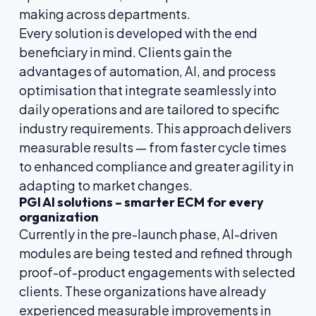
making across departments.
Every solution is developed with the end
beneficiary in mind. Clients gain the
advantages of automation, AI, and process
optimisation that integrate seamlessly into
daily operations and are tailored to specific
industry requirements. This approach delivers
measurable results — from faster cycle times
to enhanced compliance and greater agility in
adapting to market changes.
PGI AI solutions – smarter ECM for every
organization
Currently in the pre-launch phase, AI-driven
modules are being tested and refined through
proof-of-product engagements with selected
clients. These organizations have already
experienced measurable improvements in