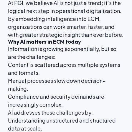
At PGI, we believe AI is not just a trend; it’s the
logical next step in operational digitalization.
By embedding intelligence into ECM,
organizations can work smarter, faster, and
with greater strategic insight than ever before.
Why AI matters in ECM today
Information is growing exponentially, but so
are the challenges:
Content is scattered across multiple systems
and formats.
Manual processes slow down decision-
making.
Compliance and security demands are
increasingly complex.
AI addresses these challenges by:
Understanding unstructured and structured
data at scale.