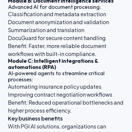
Module B: Document intelligence services
Advanced AI for document processing:
Classification and metadata extraction
Document anonymization and validation
Summarization and translation
DocuGuard for secure content handling
Benefit: Faster, more reliable document
workflows with built-in compliance.
Module C: Intelligent integrations &
automations (RPA)
AI-powered agents to streamline critical
processes:
Automating insurance policy updates
Improving contract negotiation workflows
Benefit: Reduced operational bottlenecks and
higher process efficiency.
Key business benefits
With PGI AI solutions, organizations can