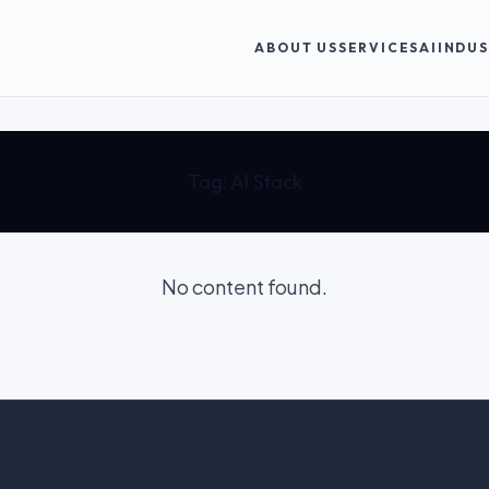
ABOUT US
SERVICES
AI
INDUS
Tag:
AI Stack
No content found.