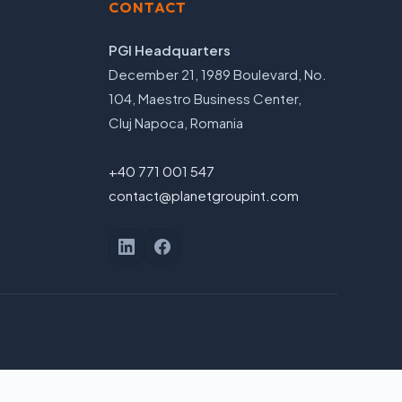
CONTACT
PGI Headquarters
December 21, 1989 Boulevard, No.
104, Maestro Business Center,
Cluj Napoca, Romania
+40 771 001 547
contact@planetgroupint.com