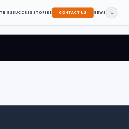
TRIES
SUCCESS STORIES
CONTACT US
NEWS
DARK