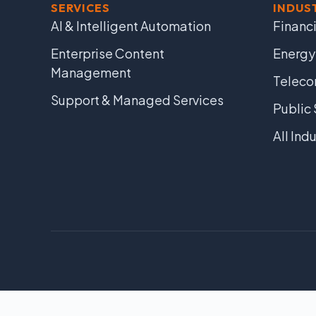
SERVICES
INDUS
AI & Intelligent Automation
Financi
Enterprise Content
Energy
Management
Telec
Support & Managed Services
Public 
All Ind