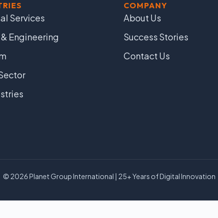
TRIES
COMPANY
al Services
About Us
 & Engineering
Success Stories
om
Contact Us
Sector
ustries
© 2026 Planet Group International | 25+ Years of Digital Innovation