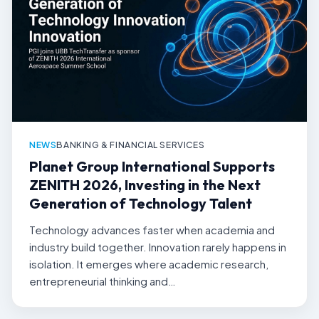
NEWS
BANKING & FINANCIAL SERVICES
Planet Group International Supports
ZENITH 2026, Investing in the Next
Generation of Technology Talent
Technology advances faster when academia and
industry build together. Innovation rarely happens in
isolation. It emerges where academic research,
entrepreneurial thinking and…