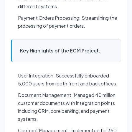
different systems.
Payment Orders Processing: Streamlining the
processing of payment orders.
Key Highlights of the ECM Project:
User Integration: Successfully onboarded
5,000 users from both front and back offices.
Document Management: Managed 40 million
customer documents with integration points
including CRM, core banking, and payment
systems.
Contract Management: Implemented for 350