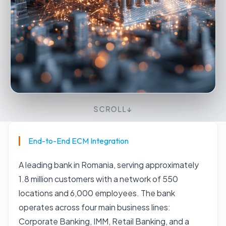
SCROLL
↓
End-to-End ECM Integration
A leading bank in Romania, serving approximately
1.8 million customers with a network of 550
locations and 6,000 employees. The bank
operates across four main business lines:
Corporate Banking, IMM, Retail Banking, and a