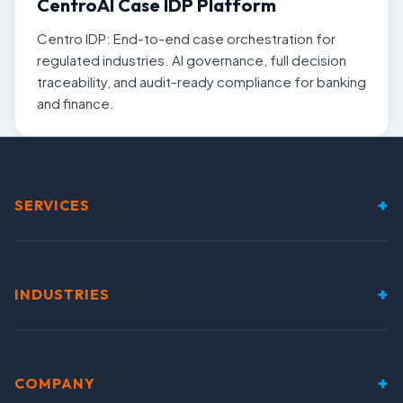
CentroAI Case IDP Platform
Centro IDP: End-to-end case orchestration for
regulated industries. AI governance, full decision
traceability, and audit-ready compliance for banking
and finance.
+
SERVICES
+
INDUSTRIES
+
COMPANY