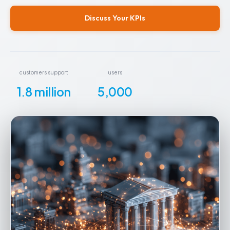
Discuss Your KPIs
customers support
users
1.8 million
5,000