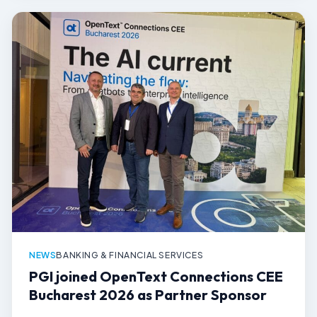
NEWS
BANKING & FINANCIAL SERVICES
PGI joined OpenText Connections CEE
Bucharest 2026 as Partner Sponsor