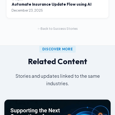
Automate Insurance Update Flow using AI
December 23, 2025
Back to Success Stories
DISCOVER MORE
Related Content
Stories and updates linked to the same
industries.