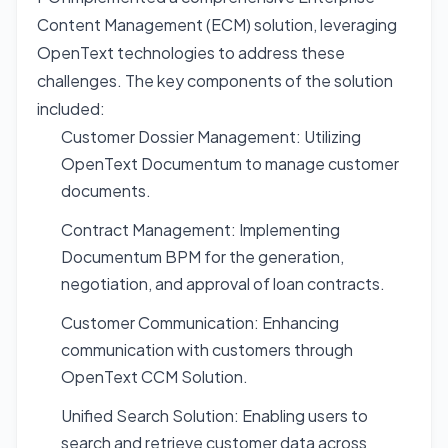
Content Management (ECM) solution, leveraging
OpenText technologies to address these
challenges. The key components of the solution
included:
Customer Dossier Management: Utilizing
OpenText Documentum to manage customer
documents.
Contract Management: Implementing
Documentum BPM for the generation,
negotiation, and approval of loan contracts.
Customer Communication: Enhancing
communication with customers through
OpenText CCM Solution.
Unified Search Solution: Enabling users to
search and retrieve customer data across