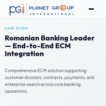
CASE STUDY
Romanian Banking Leader
— End-to-End ECM
Integration
Comprehensive ECM solution supporting
customer dossiers, contracts, payments, and
enterprise search across core banking
operations.