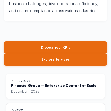
business challenges, drive operational efficiency,
and ensure compliance across various industries.
Discuss Your KPIs
Explore Services
PREVIOUS
Financial Group — Enterprise Content at Scale
December 11, 2025
NEXT