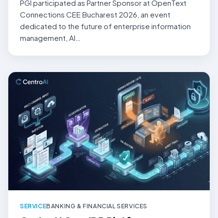
PGI participated as Partner Sponsor at OpenText
Connections CEE Bucharest 2026, an event
dedicated to the future of enterprise information
management, AI…
SERVICE
BANKING & FINANCIAL SERVICES