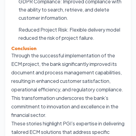
GDPR Compliance: Improved compliance with
the ability to search, retrieve, and delete
customer information.
Reduced Project Risk: Flexible delivery model
reduced the risk of project failure.
Conclusion
Through the successful implementation of the
ECM project, the bank significantly improved its
document and process management capabilities,
resulting in enhanced customer satisfaction,
operational efficiency, and regulatory compliance.
This transformation underscores the bank’s
commitment to innovation and excellence in the
financial sector.
These stories highlight PGI’s expertise in delivering
tailored ECM solutions that address specific