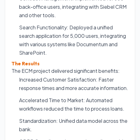
back-office users, integrating with Siebel CRM
and other tools.
Search Functionality: Deployed a unified
search application for 5,000 users, integrating
with various systems like Documentum and
SharePoint.
The Results
The ECM project delivered significant benefits:
Increased Customer Satisfaction: Faster
response times and more accurate information.
Accelerated Time to Market: Automated
workflows reduced the time to process loans.
Standardization: Unified data model across the
bank.