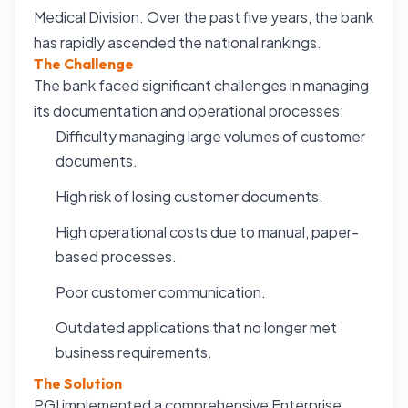
Medical Division. Over the past five years, the bank
has rapidly ascended the national rankings.
The Challenge
The bank faced significant challenges in managing
its documentation and operational processes:
Difficulty managing large volumes of customer
documents.
High risk of losing customer documents.
High operational costs due to manual, paper-
based processes.
Poor customer communication.
Outdated applications that no longer met
business requirements.
The Solution
PGI implemented a comprehensive Enterprise